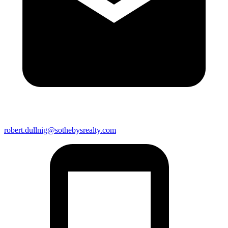
robert.dullnig@sothebysrealty.com