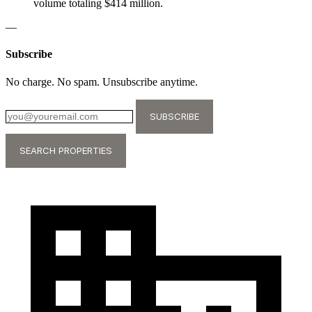
volume totaling $414 million.
—
Subscribe
No charge. No spam. Unsubscribe anytime.
SUBSCRIBE
SEARCH PROPERTIES