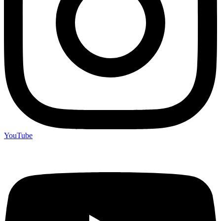
YouTube