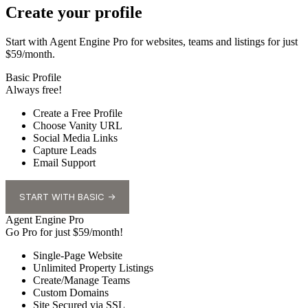
Create your profile
Start with Agent Engine Pro for websites, teams and listings for just
$59/month.
Basic Profile
Always free!
Create a Free Profile
Choose Vanity URL
Social Media Links
Capture Leads
Email Support
START WITH BASIC →
Agent Engine Pro
Go Pro for just $59/month!
Single-Page Website
Unlimited Property Listings
Create/Manage Teams
Custom Domains
Site Secured via SSL