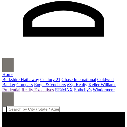
Home
Berkshire Hathaway
Century 21
Chase International
Coldwell
Banker
Compass
Engel & Voelkers
eXp Realty
Keller Williams
Prudential
Realty Executives
RE/MAX
Sotheby’s
Windermere