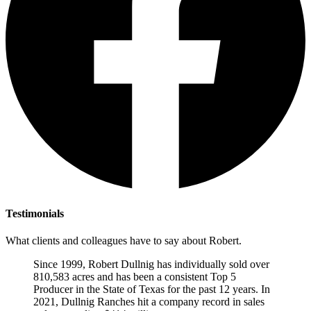
Testimonials
What clients and colleagues have to say about Robert.
Since 1999, Robert Dullnig has individually sold over
810,583 acres and has been a consistent Top 5
Producer in the State of Texas for the past 12 years. In
2021, Dullnig Ranches hit a company record in sales