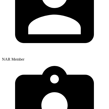
NAR Member