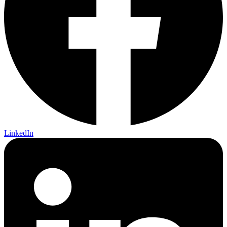
LinkedIn