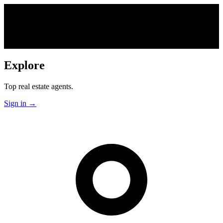
Explore
Top real estate agents.
Sign in
→