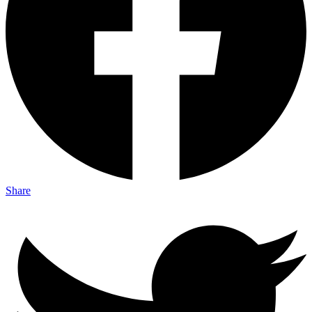
Share