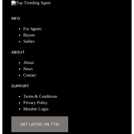
INFO
For Agents
Buyers
Sellers
ABOUT
About
News
Contact
SUPPORT
Terms & Conditions
Privacy Policy
Member Login
GET LISTED ON TTA!