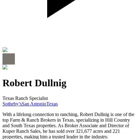
Robert Dullnig
Texas Ranch Specialist
Sotheby’s
San Antonio
Texas
With a lifelong connection to ranching, Robert Dullnig is one of the
top Farm & Ranch Brokers in Texas, specializing in Hill Country
and South Texas properties. As Broker Associate and Director of
Kuper Ranch Sales, he has sold over 321,677 acres and 221
properties, making him a trusted leader in the industry.