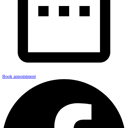
Book appointment