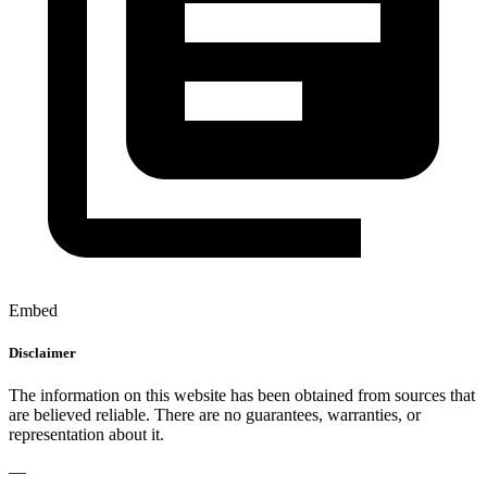
Embed
Disclaimer
The information on this website has been obtained from sources that
are believed reliable. There are no guarantees, warranties, or
representation about it.
—