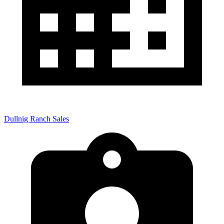
Dullnig Ranch Sales