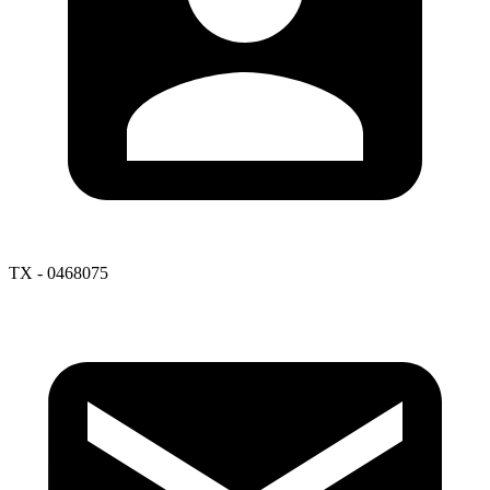
TX - 0468075