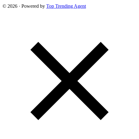
© 2026 · Powered by
Top Trending Agent