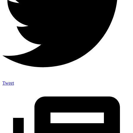
Tweet