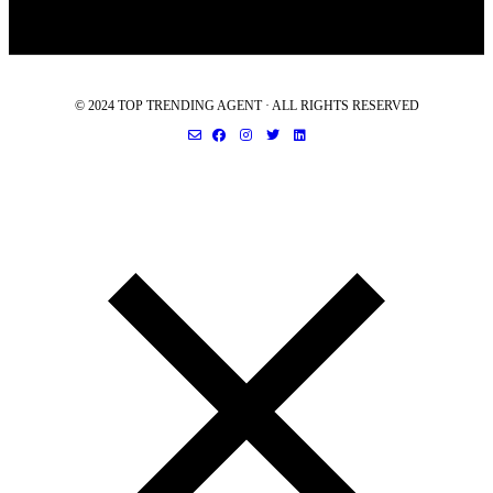
© 2024 TOP TRENDING AGENT · ALL RIGHTS RESERVED