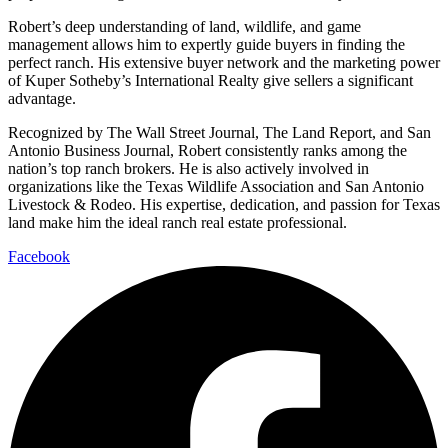
Robert’s deep understanding of land, wildlife, and game
management allows him to expertly guide buyers in finding the
perfect ranch. His extensive buyer network and the marketing power
of Kuper Sotheby’s International Realty give sellers a significant
advantage.
Recognized by The Wall Street Journal, The Land Report, and San
Antonio Business Journal, Robert consistently ranks among the
nation’s top ranch brokers. He is also actively involved in
organizations like the Texas Wildlife Association and San Antonio
Livestock & Rodeo. His expertise, dedication, and passion for Texas
land make him the ideal ranch real estate professional.
Facebook