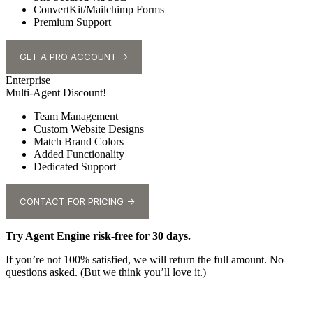
ConvertKit/Mailchimp Forms
Premium Support
GET A PRO ACCOUNT →
Enterprise
Multi-Agent Discount!
Team Management
Custom Website Designs
Match Brand Colors
Added Functionality
Dedicated Support
CONTACT FOR PRICING →
Try Agent Engine risk-free for 30 days.
If you’re not 100% satisfied, we will return the full amount. No
questions asked. (But we think you’ll love it.)