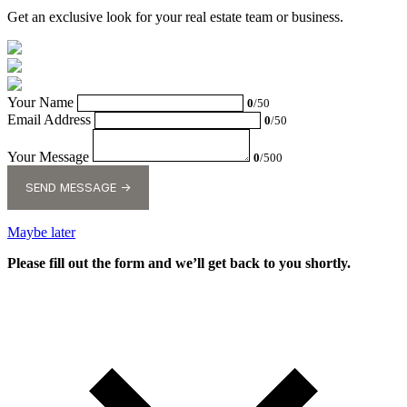
Get an exclusive look for your real estate team or business.
Your Name
0
/50
Email Address
0
/50
Your Message
0
/500
SEND MESSAGE →
Maybe later
Please fill out the form and we’ll get back to you shortly.