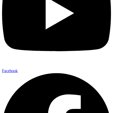
Facebook