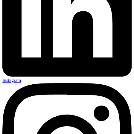
Instagram