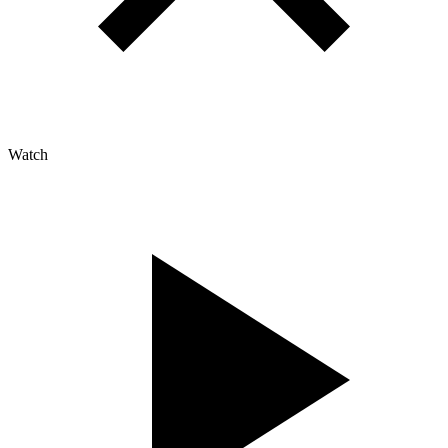
Watch