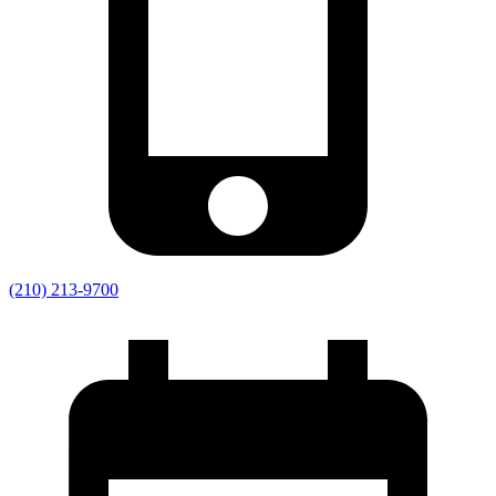
(210) 213-9700