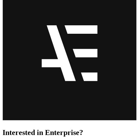
Interested in Enterprise?