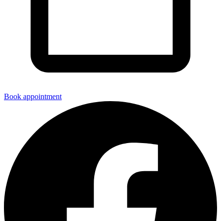
Book appointment