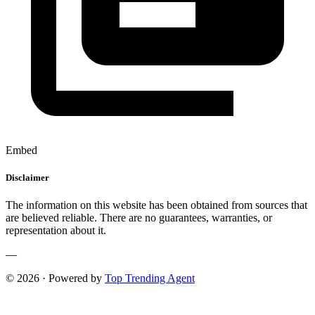
Embed
Disclaimer
The information on this website has been obtained from sources that
are believed reliable. There are no guarantees, warranties, or
representation about it.
—
© 2026 · Powered by
Top Trending Agent