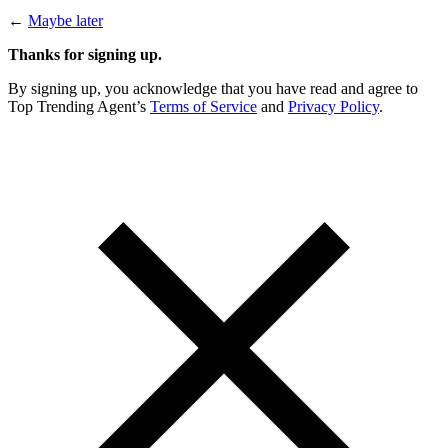
←
Maybe later
Thanks for signing up.
By signing up, you acknowledge that you have read and agree to
Top Trending Agent’s
Terms of Service
and
Privacy Policy
.