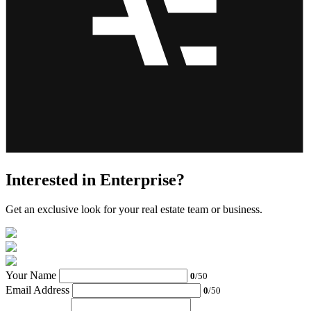
Interested in Enterprise?
Get an exclusive look for your real estate team or business.
Your Name
0
/50
Email Address
0
/50