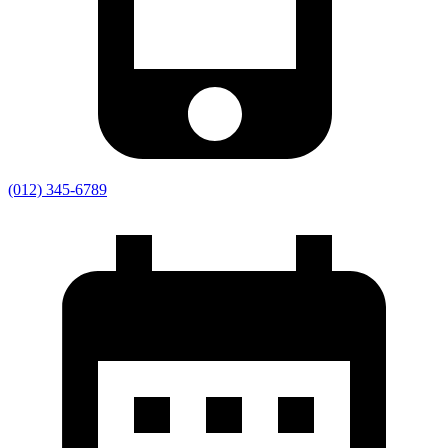
(012) 345-6789