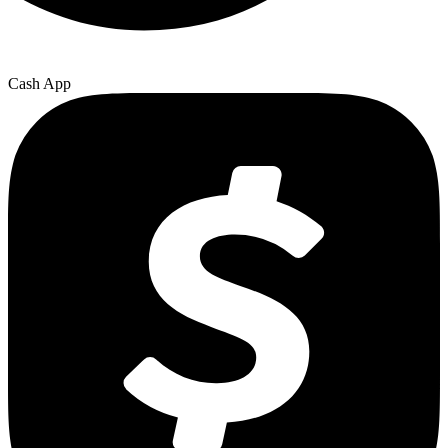
Cash App