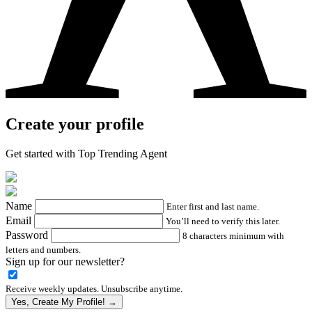
Create your profile
Get started with Top Trending Agent
Name
Enter first and last name.
Email
You’ll need to verify this later.
Password
8 characters minimum with
letters and numbers.
Sign up for our newsletter?
Receive weekly updates. Unsubscribe anytime.
Yes, Create My Profile! →