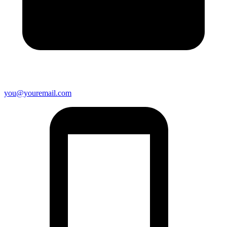
you@youremail.com