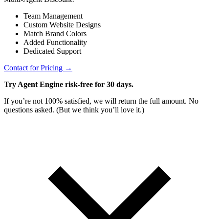
Team Management
Custom Website Designs
Match Brand Colors
Added Functionality
Dedicated Support
Contact for Pricing →
Try Agent Engine risk-free for 30 days.
If you’re not 100% satisfied, we will return the full amount. No
questions asked. (But we think you’ll love it.)