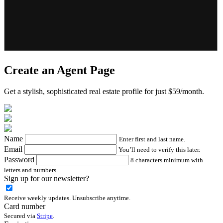
Create an Agent Page
Get a stylish, sophisticated real estate profile for just $59/month.
Name
Enter first and last name.
Email
You’ll need to verify this later.
Password
8 characters minimum with
letters and numbers.
Sign up for our newsletter?
Receive weekly updates. Unsubscribe anytime.
Card number
Secured via
Stripe
.