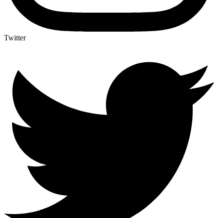
Twitter