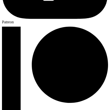
Patreon