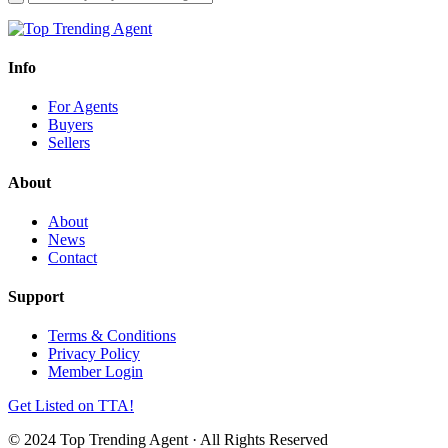
Info
For Agents
Buyers
Sellers
About
About
News
Contact
Support
Terms & Conditions
Privacy Policy
Member Login
Get Listed on TTA!
© 2024 Top Trending Agent · All Rights Reserved