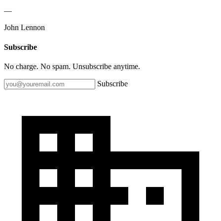
—
John Lennon
Subscribe
No charge. No spam. Unsubscribe anytime.
Subscribe