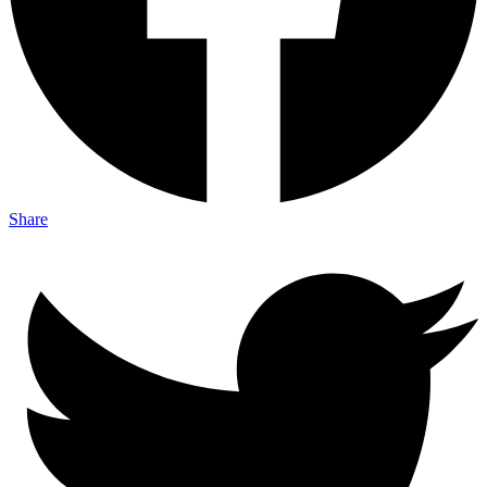
Share