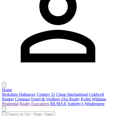
Home
Berkshire Hathaway
Century 21
Chase International
Coldwell
Banker
Compass
Engel & Voelkers
eXp Realty
Keller Williams
Prudential
Realty Executives
RE/MAX
Sotheby’s
Windermere