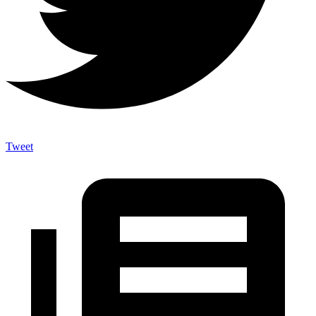
Tweet