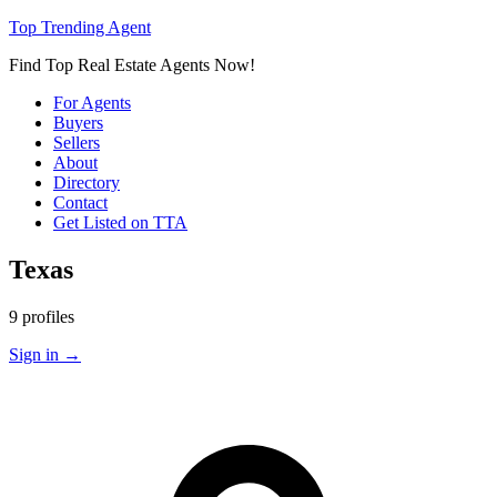
Top Trending Agent
Find Top Real Estate Agents Now!
For Agents
Buyers
Sellers
About
Directory
Contact
Get Listed on TTA
Texas
9 profiles
Sign in
→