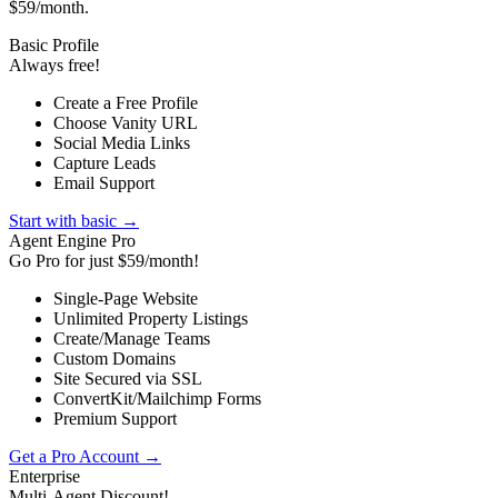
$59/month.
Basic Profile
Always free!
Create a Free Profile
Choose Vanity URL
Social Media Links
Capture Leads
Email Support
Start with basic →
Agent Engine Pro
Go Pro for just $59/month!
Single-Page Website
Unlimited Property Listings
Create/Manage Teams
Custom Domains
Site Secured via SSL
ConvertKit/Mailchimp Forms
Premium Support
Get a Pro Account →
Enterprise
Multi-Agent Discount!