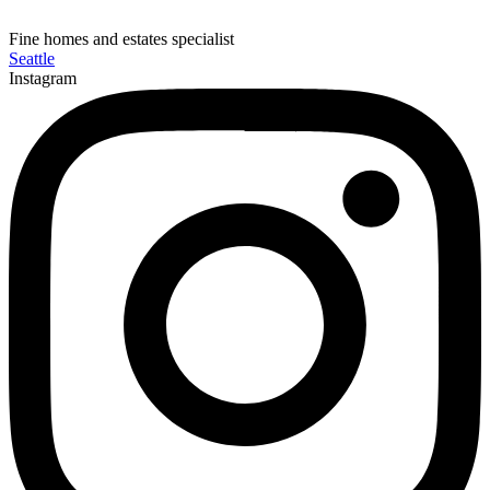
Fine homes and estates specialist
Seattle
Instagram