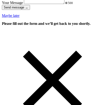
Your Message
0
/500
Send message →
Maybe later
Please fill out the form and we’ll get back to you shortly.