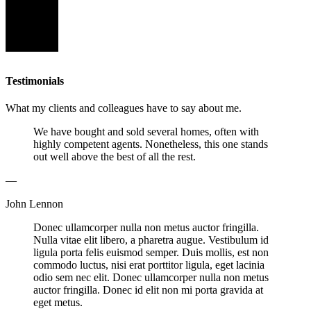
Testimonials
What my clients and colleagues have to say about me.
We have bought and sold several homes, often with
highly competent agents. Nonetheless, this one stands
out well above the best of all the rest.
—
John Lennon
Donec ullamcorper nulla non metus auctor fringilla.
Nulla vitae elit libero, a pharetra augue. Vestibulum id
ligula porta felis euismod semper. Duis mollis, est non
commodo luctus, nisi erat porttitor ligula, eget lacinia
odio sem nec elit. Donec ullamcorper nulla non metus
auctor fringilla. Donec id elit non mi porta gravida at
eget metus.