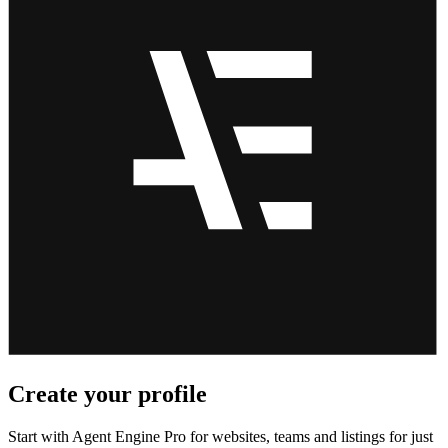
Create your profile
Start with Agent Engine Pro for websites, teams and listings for just