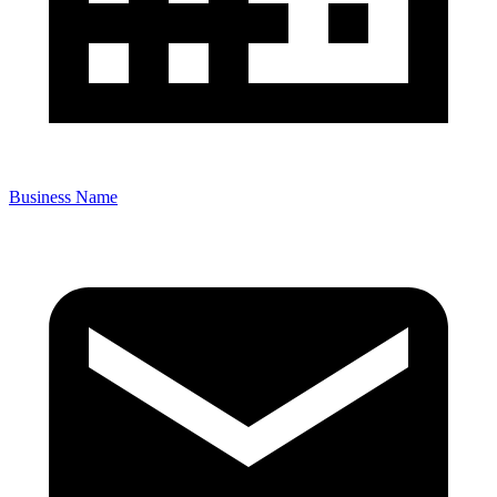
Business Name