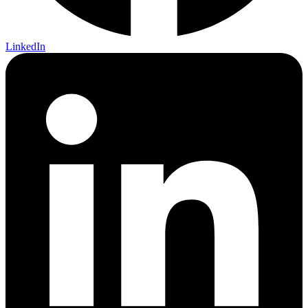
LinkedIn