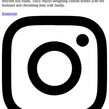
Beyond real estate, Tracy enjoys designing custom homes with her
husband and cherishing time with family.
Instagram