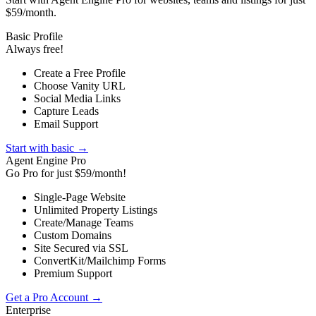
$59/month.
Basic Profile
Always free!
Create a Free Profile
Choose Vanity URL
Social Media Links
Capture Leads
Email Support
Start with basic →
Agent Engine Pro
Go Pro for just $59/month!
Single-Page Website
Unlimited Property Listings
Create/Manage Teams
Custom Domains
Site Secured via SSL
ConvertKit/Mailchimp Forms
Premium Support
Get a Pro Account →
Enterprise