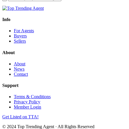
Info
For Agents
Buyers
Sellers
About
About
News
Contact
Support
Terms & Conditions
Privacy Policy
Member Login
Get Listed on TTA!
© 2024 Top Trending Agent · All Rights Reserved