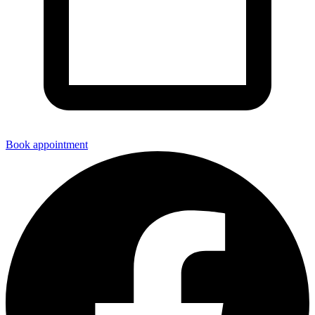
Book appointment