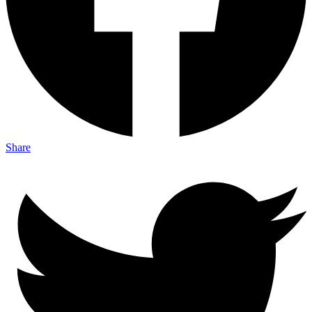
Share