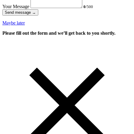
Your Message
0
/500
Send message →
Maybe later
Please fill out the form and we’ll get back to you shortly.