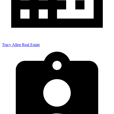
Tracy Allen Real Estate