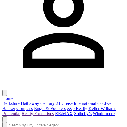
Home
Berkshire Hathaway
Century 21
Chase International
Coldwell
Banker
Compass
Engel & Voelkers
eXp Realty
Keller Williams
Prudential
Realty Executives
RE/MAX
Sotheby’s
Windermere