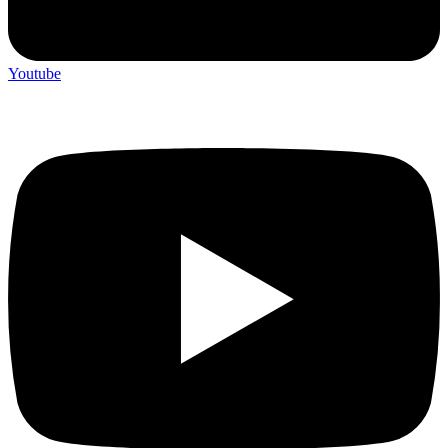
Youtube