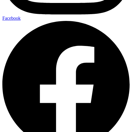
Facebook