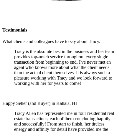
Testimonials
What clients and colleagues have to say about Tracy.
Tracy is the absolute best in the business and her team
provides top-notch service throughout every single
transaction from beginning to end. I've never met an
agent who knows more about what the client needs
than the actual client themselves. It is always such a
pleasure working with Tracy and we look forward to
working with her for years to come!
—
Happy Seller (and Buyer) in Kahala, HI
Tracy Allen has represented me in four residential real
estate transactions, each of them concluding happily
and successfully! From start to finish, her tireless
energy and affinity for detail have provided me the