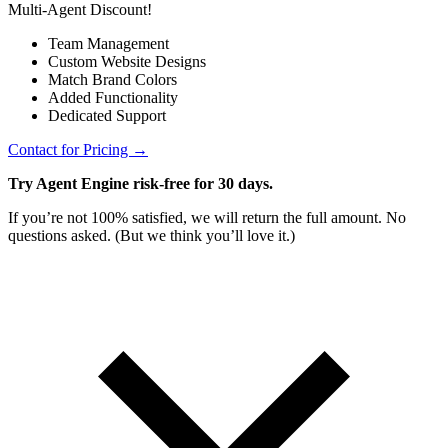
Multi-Agent Discount!
Team Management
Custom Website Designs
Match Brand Colors
Added Functionality
Dedicated Support
Contact for Pricing →
Try Agent Engine risk-free for 30 days.
If you’re not 100% satisfied, we will return the full amount. No
questions asked. (But we think you’ll love it.)