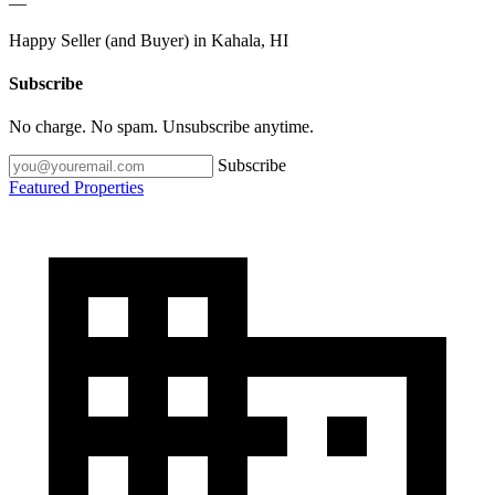
—
Happy Seller (and Buyer) in Kahala, HI
Subscribe
No charge. No spam. Unsubscribe anytime.
Subscribe
Featured Properties