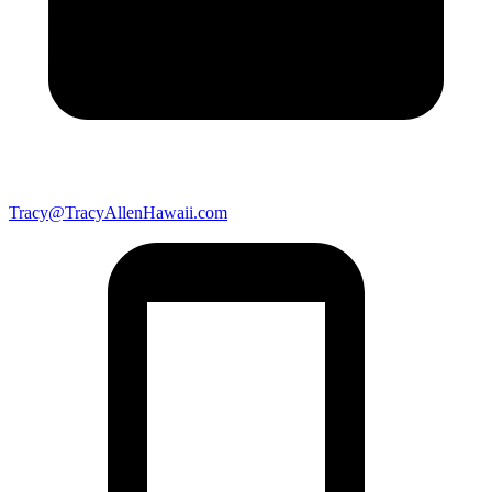
Tracy@TracyAllenHawaii.com