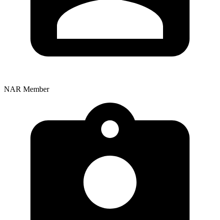
NAR Member