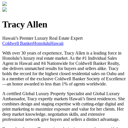
Tracy Allen
Hawaii’s Premier Luxury Real Estate Expert
Coldwell Banker
Honolulu
Hawaii
With over 30 years of experience, Tracy Allen is a leading force in
Honolulu’s luxury real estate market. As the #1 Individual Sales
Agent in Hawaii and #4 Nationwide for Coldwell Banker Realty,
she delivers unmatched results for buyers and sellers alike. Tracy
holds the record for the highest closed residential sales on Oahu and
is a member of the exclusive Coldwell Banker Society of Excellence
—an honor awarded to less than 1% of agents worldwide.
A certified Global Luxury Property Specialist and Global Luxury
Ambassador, Tracy expertly markets Hawaii’s finest residences. She
combines design and staging expertise with cutting-edge digital and
print marketing to maximize exposure and value for her clients. Her
deep market knowledge, negotiation skills, and extensive
professional network give buyers and sellers a distinct advantage.