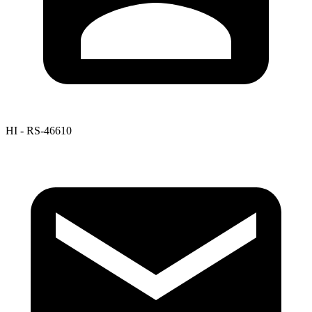
HI - RS-46610