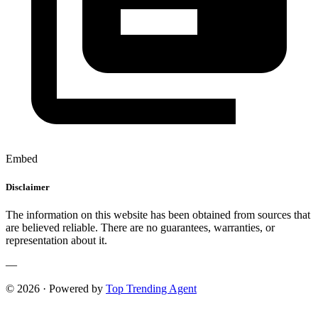
Embed
Disclaimer
The information on this website has been obtained from sources that
are believed reliable. There are no guarantees, warranties, or
representation about it.
—
© 2026 · Powered by
Top Trending Agent