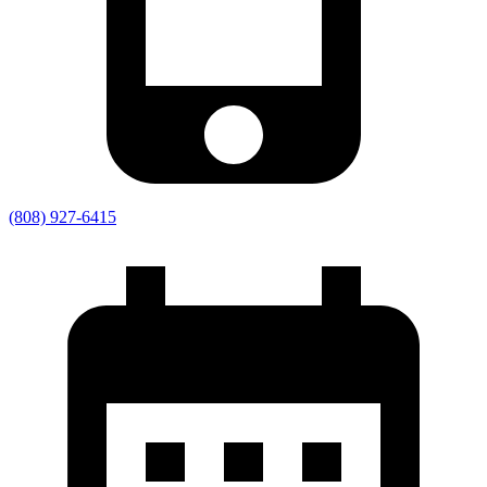
(808) 927-6415