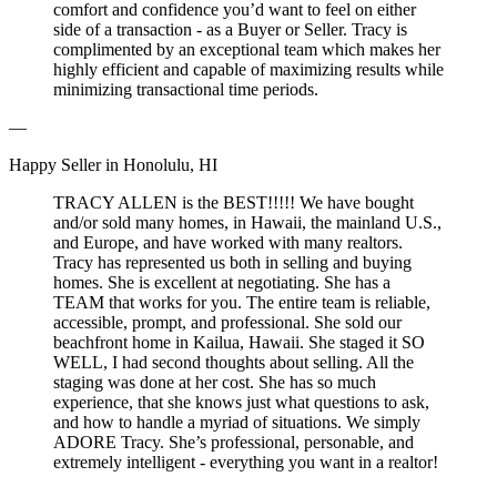
comfort and confidence you’d want to feel on either
side of a transaction - as a Buyer or Seller. Tracy is
complimented by an exceptional team which makes her
highly efficient and capable of maximizing results while
minimizing transactional time periods.
—
Happy Seller in Honolulu, HI
TRACY ALLEN is the BEST!!!!! We have bought
and/or sold many homes, in Hawaii, the mainland U.S.,
and Europe, and have worked with many realtors.
Tracy has represented us both in selling and buying
homes. She is excellent at negotiating. She has a
TEAM that works for you. The entire team is reliable,
accessible, prompt, and professional. She sold our
beachfront home in Kailua, Hawaii. She staged it SO
WELL, I had second thoughts about selling. All the
staging was done at her cost. She has so much
experience, that she knows just what questions to ask,
and how to handle a myriad of situations. We simply
ADORE Tracy. She’s professional, personable, and
extremely intelligent - everything you want in a realtor!