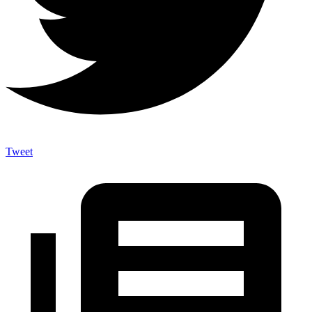
Tweet