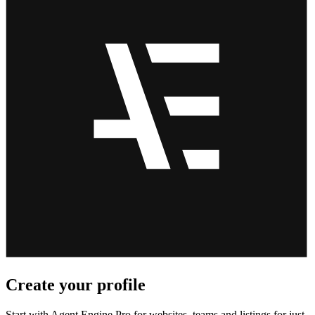
Create your profile
Start with Agent Engine Pro for websites, teams and listings for just