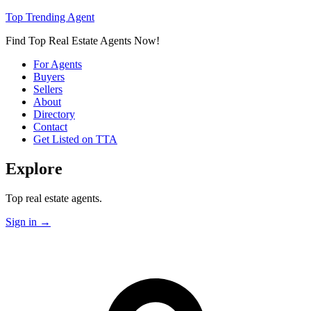
Top Trending Agent
Find Top Real Estate Agents Now!
For Agents
Buyers
Sellers
About
Directory
Contact
Get Listed on TTA
Explore
Top real estate agents.
Sign in
→