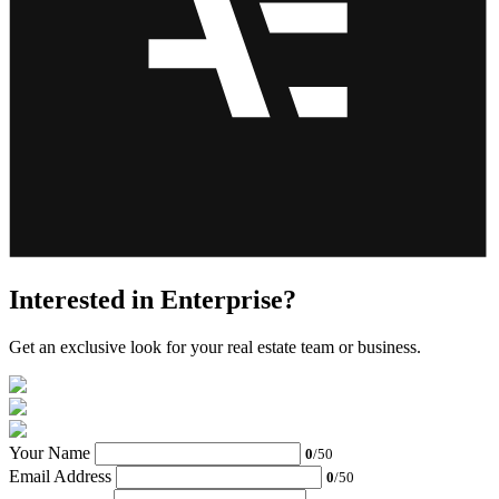
Interested in Enterprise?
Get an exclusive look for your real estate team or business.
Your Name
0
/50
Email Address
0
/50