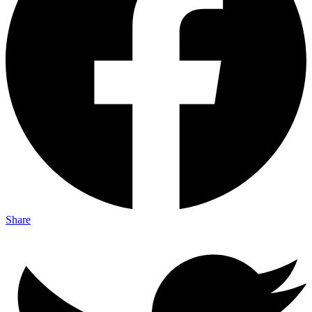
Share