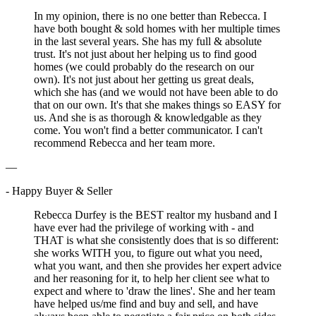
In my opinion, there is no one better than Rebecca. I
have both bought & sold homes with her multiple times
in the last several years. She has my full & absolute
trust. It's not just about her helping us to find good
homes (we could probably do the research on our
own). It's not just about her getting us great deals,
which she has (and we would not have been able to do
that on our own. It's that she makes things so EASY for
us. And she is as thorough & knowledgable as they
come. You won't find a better communicator. I can't
recommend Rebecca and her team more.
—
- Happy Buyer & Seller
Rebecca Durfey is the BEST realtor my husband and I
have ever had the privilege of working with - and
THAT is what she consistently does that is so different:
she works WITH you, to figure out what you need,
what you want, and then she provides her expert advice
and her reasoning for it, to help her client see what to
expect and where to 'draw the lines'. She and her team
have helped us/me find and buy and sell, and have