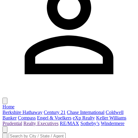
Home
Berkshire Hathaway
Century 21
Chase International
Coldwell
Banker
Compass
Engel & Voelkers
eXp Realty
Keller Williams
Prudential
Realty Executives
RE/MAX
Sotheby’s
Windermere