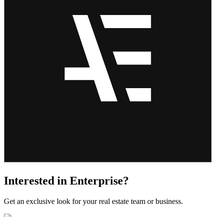
Interested in Enterprise?
Get an exclusive look for your real estate team or business.