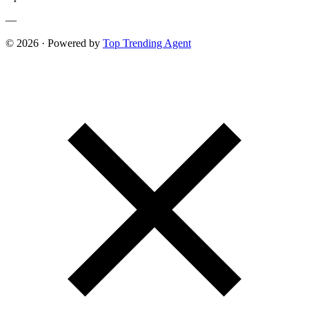
—
© 2026 · Powered by
Top Trending Agent