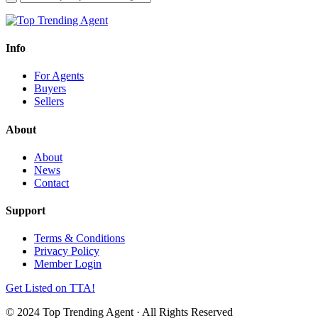
Info
For Agents
Buyers
Sellers
About
About
News
Contact
Support
Terms & Conditions
Privacy Policy
Member Login
Get Listed on TTA!
© 2024 Top Trending Agent · All Rights Reserved