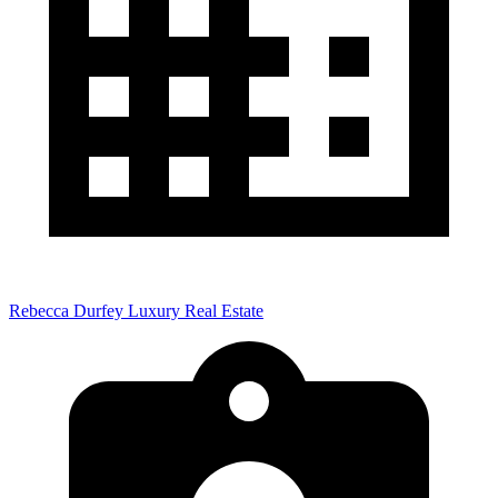
Rebecca Durfey Luxury Real Estate