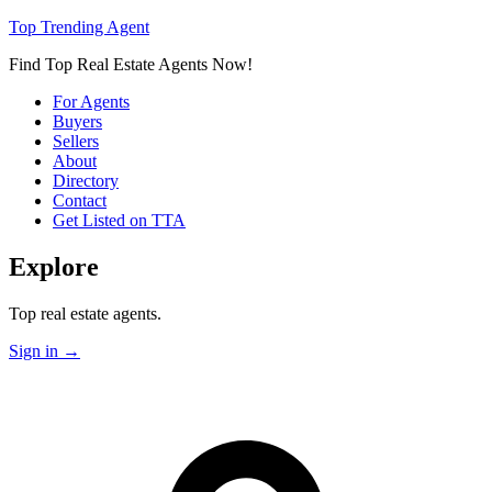
Top Trending Agent
Find Top Real Estate Agents Now!
For Agents
Buyers
Sellers
About
Directory
Contact
Get Listed on TTA
Explore
Top real estate agents.
Sign in
→