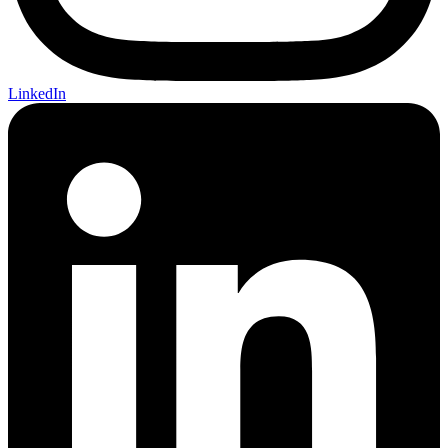
LinkedIn