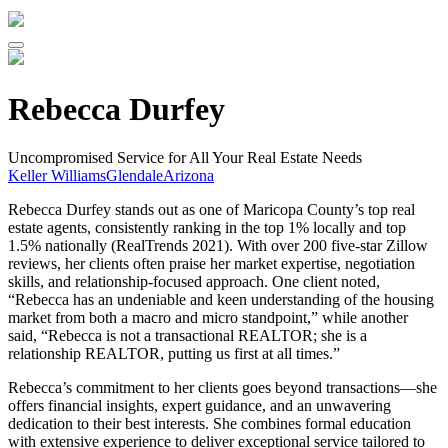
Rebecca Durfey
Uncompromised Service for All Your Real Estate Needs
Keller Williams
Glendale
Arizona
Rebecca Durfey stands out as one of Maricopa County’s top real
estate agents, consistently ranking in the top 1% locally and top
1.5% nationally (RealTrends 2021). With over 200 five-star Zillow
reviews, her clients often praise her market expertise, negotiation
skills, and relationship-focused approach. One client noted,
“Rebecca has an undeniable and keen understanding of the housing
market from both a macro and micro standpoint,” while another
said, “Rebecca is not a transactional REALTOR; she is a
relationship REALTOR, putting us first at all times.”
Rebecca’s commitment to her clients goes beyond transactions—she
offers financial insights, expert guidance, and an unwavering
dedication to their best interests. She combines formal education
with extensive experience to deliver exceptional service tailored to