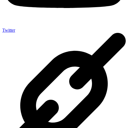
Twitter