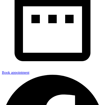
Book appointment