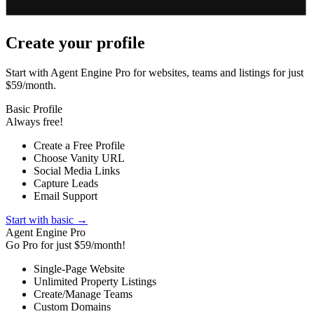
Create your profile
Start with Agent Engine Pro for websites, teams and listings for just
$59/month.
Basic Profile
Always free!
Create a Free Profile
Choose Vanity URL
Social Media Links
Capture Leads
Email Support
Start with basic →
Agent Engine Pro
Go Pro for just $59/month!
Single-Page Website
Unlimited Property Listings
Create/Manage Teams
Custom Domains