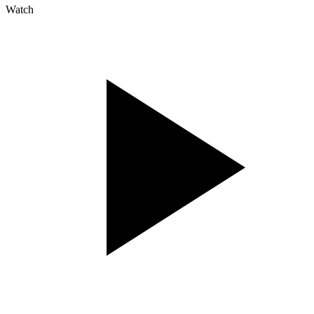
Watch