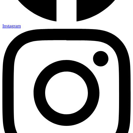
Instagram