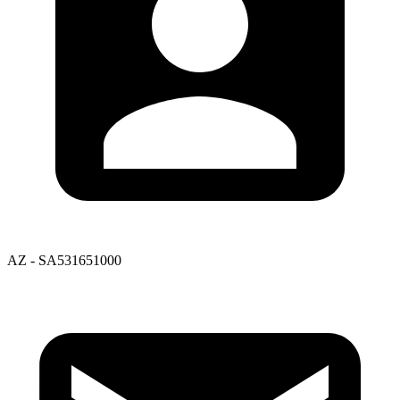
AZ - SA531651000