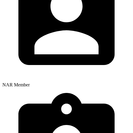
NAR Member