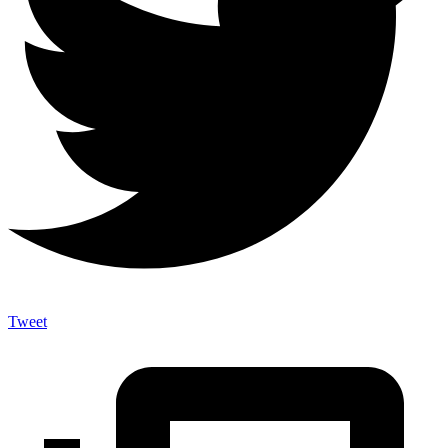
Tweet