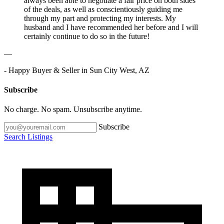
always been able to negotiate a fair price on both sides
of the deals, as well as conscientiously guiding me
through my part and protecting my interests. My
husband and I have recommended her before and I will
certainly continue to do so in the future!
—
- Happy Buyer & Seller in Sun City West, AZ
Subscribe
No charge. No spam. Unsubscribe anytime.
Subscribe
Search Listings