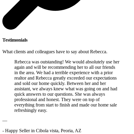
Testimonials
What clients and colleagues have to say about Rebecca.
Rebecca was outstanding! We would absolutely use her
again and will be recommending her to all our friends
in the area. We had a terrible experience with a prior
realtor and Rebecca greatly exceeded our expectations
and sold our home quickly. Between her and her
assistant, we always knew what was going on and had
quick answers to our questions. She was always
professional and honest. They were on top of
everything from start to finish and made our home sale
refreshingly easy.
—
- Happy Seller in Cibola vista, Peoria, AZ