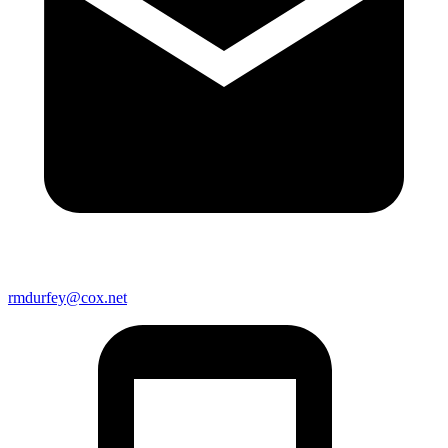
rmdurfey@cox.net