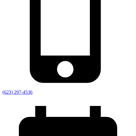
(623) 297-4536