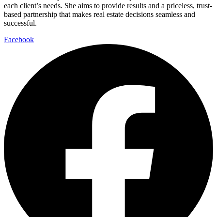
each client’s needs. She aims to provide results and a priceless, trust-
based partnership that makes real estate decisions seamless and
successful.
Facebook