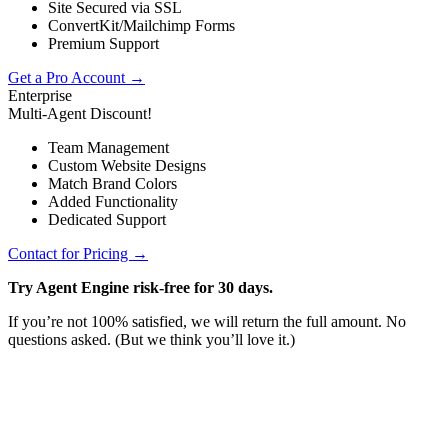
Site Secured via SSL
ConvertKit/Mailchimp Forms
Premium Support
Get a Pro Account →
Enterprise
Multi-Agent Discount!
Team Management
Custom Website Designs
Match Brand Colors
Added Functionality
Dedicated Support
Contact for Pricing →
Try Agent Engine risk-free for 30 days.
If you’re not 100% satisfied, we will return the full amount. No
questions asked. (But we think you’ll love it.)