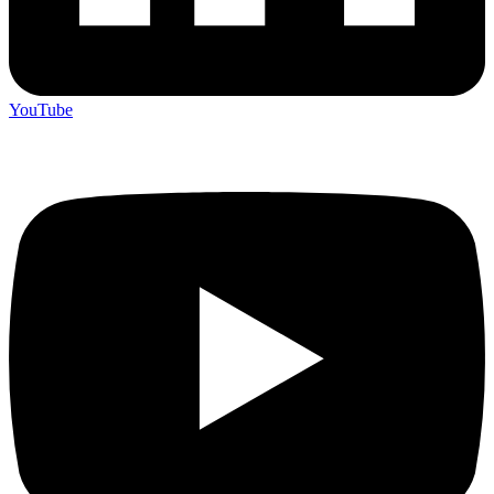
YouTube