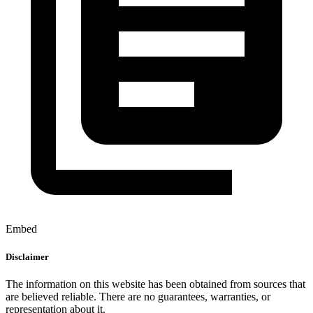
Embed
Disclaimer
The information on this website has been obtained from sources that
are believed reliable. There are no guarantees, warranties, or
representation about it.