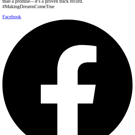
than a promise—it’s a proven track record.
#MakingDreamsComeTrue
Facebook