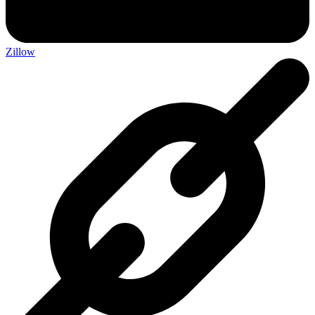
Zillow