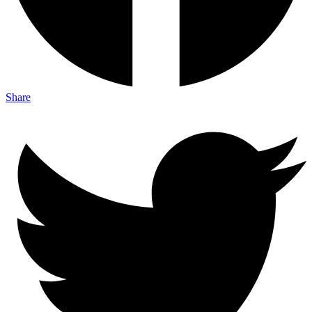
Share