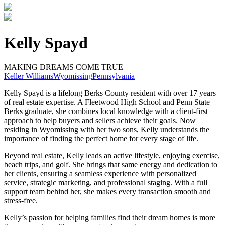
Kelly Spayd
MAKING DREAMS COME TRUE
Keller Williams
Wyomissing
Pennsylvania
Kelly Spayd is a lifelong Berks County resident with over 17 years
of real estate expertise. A Fleetwood High School and Penn State
Berks graduate, she combines local knowledge with a client-first
approach to help buyers and sellers achieve their goals. Now
residing in Wyomissing with her two sons, Kelly understands the
importance of finding the perfect home for every stage of life.
Beyond real estate, Kelly leads an active lifestyle, enjoying exercise,
beach trips, and golf. She brings that same energy and dedication to
her clients, ensuring a seamless experience with personalized
service, strategic marketing, and professional staging. With a full
support team behind her, she makes every transaction smooth and
stress-free.
Kelly’s passion for helping families find their dream homes is more