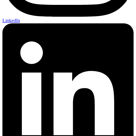
LinkedIn