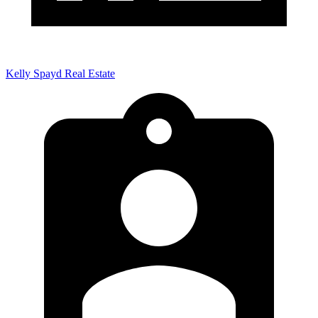
Kelly Spayd Real Estate