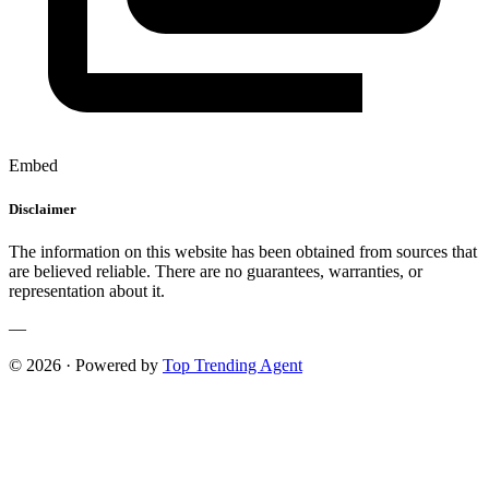
Embed
Disclaimer
The information on this website has been obtained from sources that
are believed reliable. There are no guarantees, warranties, or
representation about it.
—
© 2026 · Powered by
Top Trending Agent