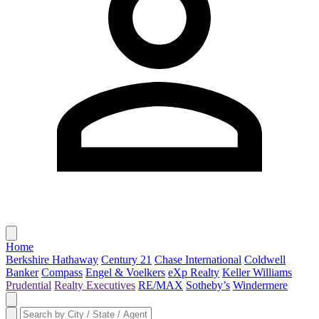
Home
Berkshire Hathaway
Century 21
Chase International
Coldwell
Banker
Compass
Engel & Voelkers
eXp Realty
Keller Williams
Prudential
Realty Executives
RE/MAX
Sotheby’s
Windermere