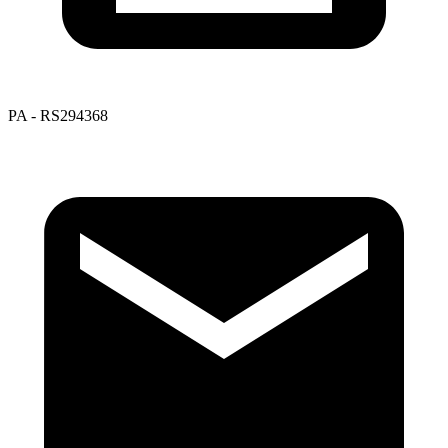
PA - RS294368