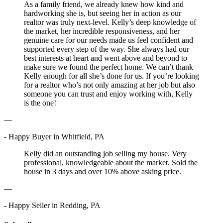
As a family friend, we already knew how kind and
hardworking she is, but seeing her in action as our
realtor was truly next-level. Kelly’s deep knowledge of
the market, her incredible responsiveness, and her
genuine care for our needs made us feel confident and
supported every step of the way. She always had our
best interests at heart and went above and beyond to
make sure we found the perfect home. We can’t thank
Kelly enough for all she’s done for us. If you’re looking
for a realtor who’s not only amazing at her job but also
someone you can trust and enjoy working with, Kelly
is the one!
—
- Happy Buyer in Whitfield, PA
Kelly did an outstanding job selling my house. Very
professional, knowledgeable about the market. Sold the
house in 3 days and over 10% above asking price.
—
- Happy Seller in Redding, PA