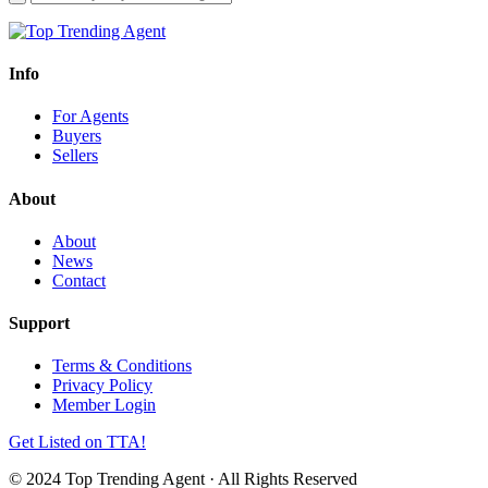
Info
For Agents
Buyers
Sellers
About
About
News
Contact
Support
Terms & Conditions
Privacy Policy
Member Login
Get Listed on TTA!
© 2024 Top Trending Agent · All Rights Reserved