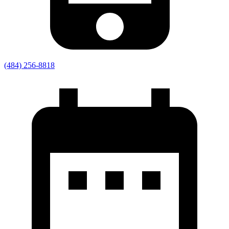
(484) 256-8818