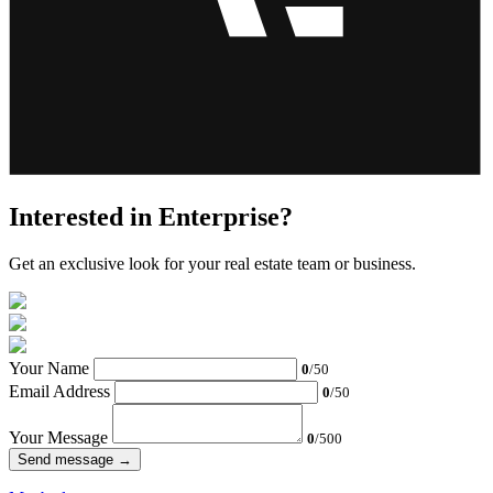
Interested in Enterprise?
Get an exclusive look for your real estate team or business.
Your Name
0
/50
Email Address
0
/50
Your Message
0
/500
Send message →