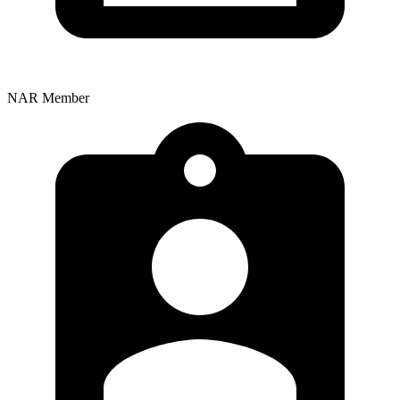
NAR Member