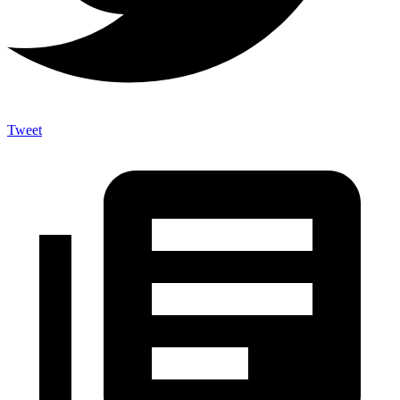
Tweet