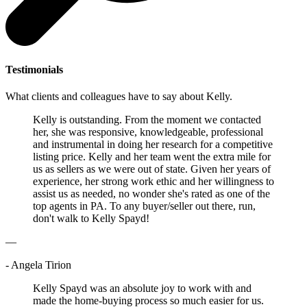
Testimonials
What clients and colleagues have to say about Kelly.
Kelly is outstanding. From the moment we contacted
her, she was responsive, knowledgeable, professional
and instrumental in doing her research for a competitive
listing price. Kelly and her team went the extra mile for
us as sellers as we were out of state. Given her years of
experience, her strong work ethic and her willingness to
assist us as needed, no wonder she's rated as one of the
top agents in PA. To any buyer/seller out there, run,
don't walk to Kelly Spayd!
—
- Angela Tirion
Kelly Spayd was an absolute joy to work with and
made the home-buying process so much easier for us.