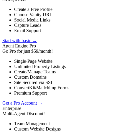
Create a Free Profile
Choose Vanity URL
Social Media Links
Capture Leads
Email Support
Start with basic →
Agent Engine Pro
Go Pro for just $59/month!
Single-Page Website
Unlimited Property Listings
Create/Manage Teams
Custom Domains
Site Secured via SSL
ConvertKit/Mailchimp Forms
Premium Support
Get a Pro Account →
Enterprise
Multi-Agent Discount!
Team Management
Custom Website Designs