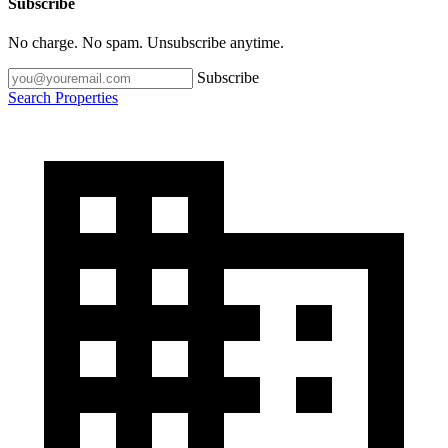
Subscribe
No charge. No spam. Unsubscribe anytime.
Subscribe
Search Properties