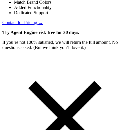
Match Brand Colors
Added Functionality
Dedicated Support
Contact for Pricing →
Try Agent Engine risk-free for 30 days.
If you’re not 100% satisfied, we will return the full amount. No
questions asked. (But we think you’ll love it.)