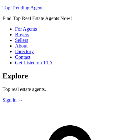
Top Trending Agent
Find Top Real Estate Agents Now!
For Agents
Buyers
Sellers
About
Directory
Contact
Get Listed on TTA
Explore
Top real estate agents.
Sign in
→