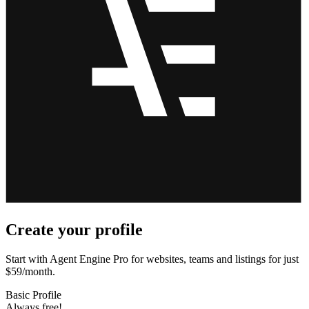
Create your profile
Start with Agent Engine Pro for websites, teams and listings for just
$59/month.
Basic Profile
Always free!