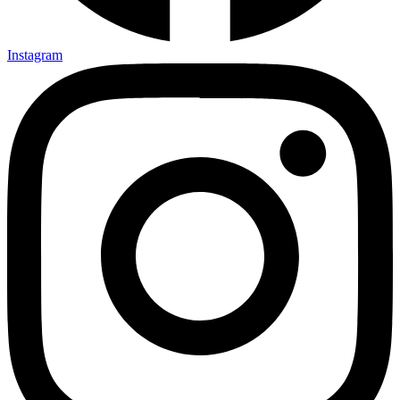
Instagram