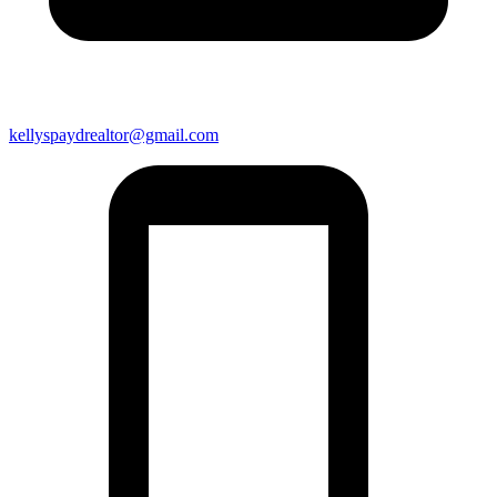
kellyspaydrealtor@gmail.com