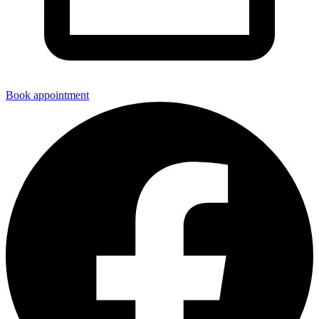
Book appointment