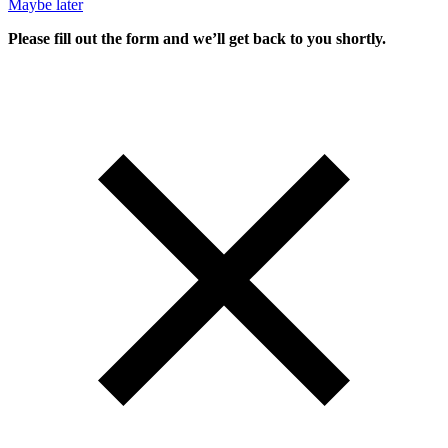
Maybe later
Please fill out the form and we’ll get back to you shortly.