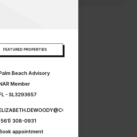
FEATURED PROPERTIES
Palm Beach Advisory
NAR Member
FL - SL3293657
ELIZABETH.DEWOODY@COMPASS.COM
(561) 308-0931
Book appointment