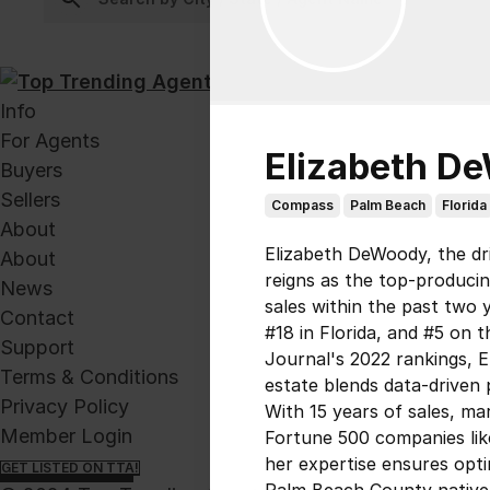
Info
For Agents
Elizabeth D
Buyers
Sellers
Compass
Palm Beach
Florida
About
Elizabeth DeWoody, the dr
About
reigns as the top-producing
News
sales within the past two 
Contact
#18 in Florida, and #5 on 
Support
Journal's 2022 rankings, E
Terms & Conditions
estate blends data-driven 
Privacy Policy
With 15 years of sales, m
Member Login
Fortune 500 companies li
her expertise ensures opti
GET LISTED ON TTA!