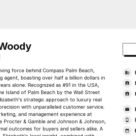
eWoody
iving force behind Compass Palm Beach,
 agent, boasting over half a billion dollars in
years alone. Recognized as #91 in the USA,
the Island of Palm Beach by the Wall Street
lizabeth's strategic approach to luxury real
precision with unparalleled customer service.
arketing, and management experience at
ke Procter & Gamble and Johnson & Johnson,
mal outcomes for buyers and sellers alike. A