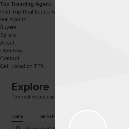
Top Trending Agent
Find Top Real Estate Agents Now!
For Agents
Buyers
Sellers
About
Directory
Contact
Get Listed on TTA
Explore
Top real estate agents.
Home
Berkshire Hathaway
Century 21
Chase 