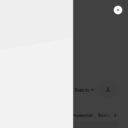
Sign in
→
rs
eXp Realty
Keller Williams
Prudential
Realty Execut