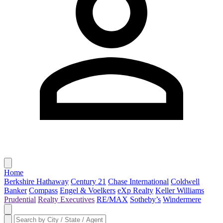
Home
Berkshire Hathaway
Century 21
Chase International
Coldwell
Banker
Compass
Engel & Voelkers
eXp Realty
Keller Williams
Prudential
Realty Executives
RE/MAX
Sotheby’s
Windermere