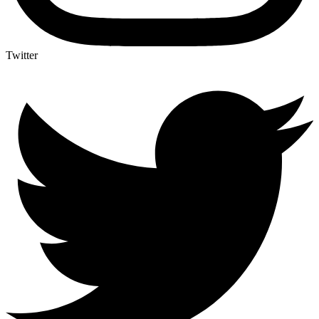
Twitter