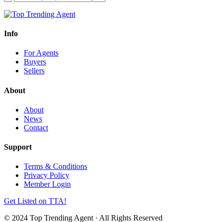
Info
For Agents
Buyers
Sellers
About
About
News
Contact
Support
Terms & Conditions
Privacy Policy
Member Login
Get Listed on TTA!
© 2024 Top Trending Agent · All Rights Reserved