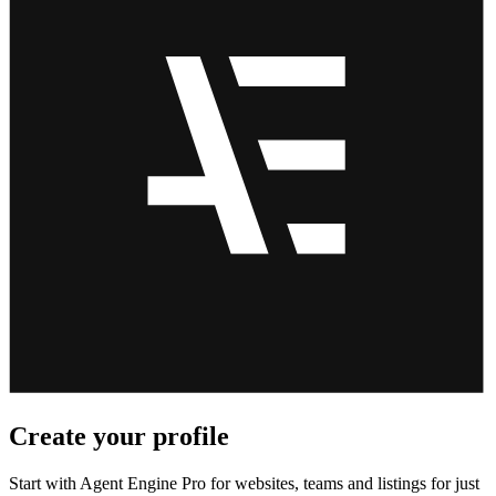
Create your profile
Start with Agent Engine Pro for websites, teams and listings for just