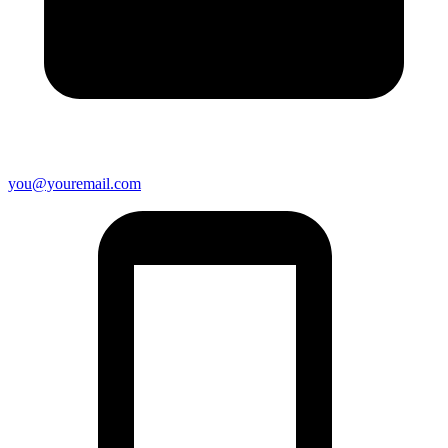
you@youremail.com