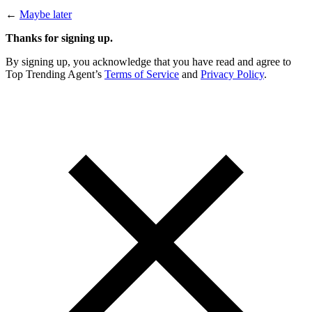
←
Maybe later
Thanks for signing up.
By signing up, you acknowledge that you have read and agree to
Top Trending Agent’s
Terms of Service
and
Privacy Policy
.