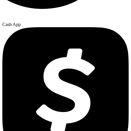
Cash App