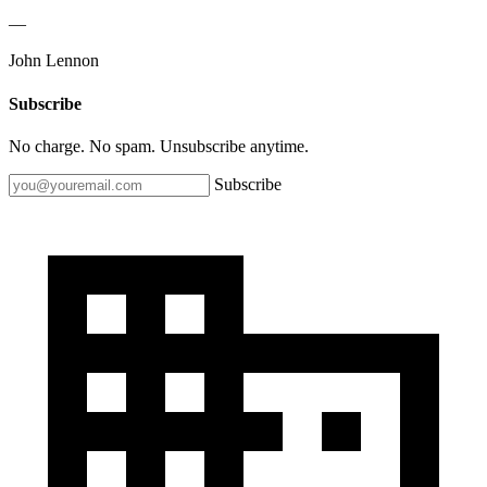
—
John Lennon
Subscribe
No charge. No spam. Unsubscribe anytime.
Subscribe