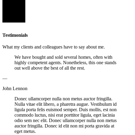
Testimonials
What my clients and colleagues have to say about me.
We have bought and sold several homes, often with
highly competent agents. Nonetheless, this one stands
out well above the best of all the rest.
—
John Lennon
Donec ullamcorper nulla non metus auctor fringilla.
Nulla vitae elit libero, a pharetra augue. Vestibulum id
ligula porta felis euismod semper. Duis mollis, est non
commodo luctus, nisi erat porttitor ligula, eget lacinia
odio sem nec elit. Donec ullamcorper nulla non metus
auctor fringilla. Donec id elit non mi porta gravida at
eget metus.