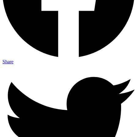
Share