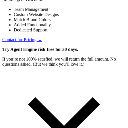
Team Management
Custom Website Designs
Match Brand Colors
Added Functionality
Dedicated Support
Contact for Pricing →
Try Agent Engine risk-free for 30 days.
If you’re not 100% satisfied, we will return the full amount. No
questions asked. (But we think you’ll love it.)