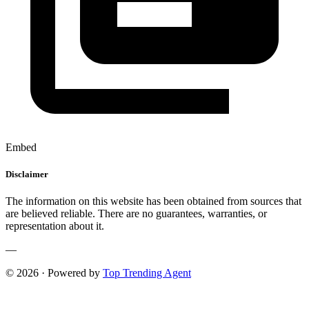
Embed
Disclaimer
The information on this website has been obtained from sources that
are believed reliable. There are no guarantees, warranties, or
representation about it.
—
© 2026 · Powered by
Top Trending Agent