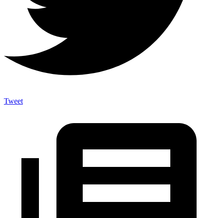
Tweet