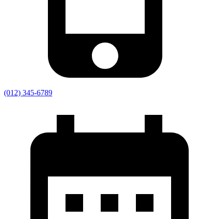
(012) 345-6789