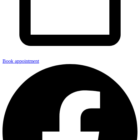
Book appointment