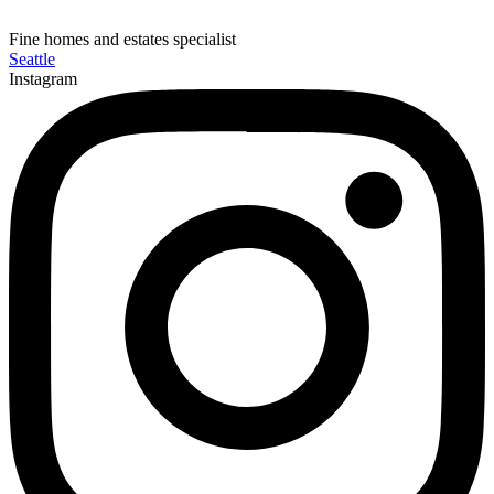
Fine homes and estates specialist
Seattle
Instagram