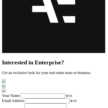
Interested in Enterprise?
Get an exclusive look for your real estate team or business.
Your Name
0
/50
Email Address
0
/50