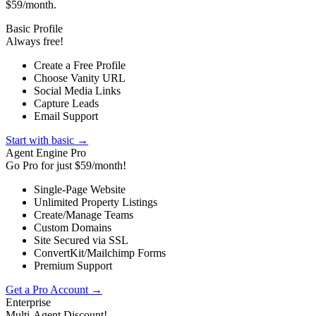
$59/month.
Basic Profile
Always free!
Create a Free Profile
Choose Vanity URL
Social Media Links
Capture Leads
Email Support
Start with basic →
Agent Engine Pro
Go Pro for just $59/month!
Single-Page Website
Unlimited Property Listings
Create/Manage Teams
Custom Domains
Site Secured via SSL
ConvertKit/Mailchimp Forms
Premium Support
Get a Pro Account →
Enterprise
Multi-Agent Discount!