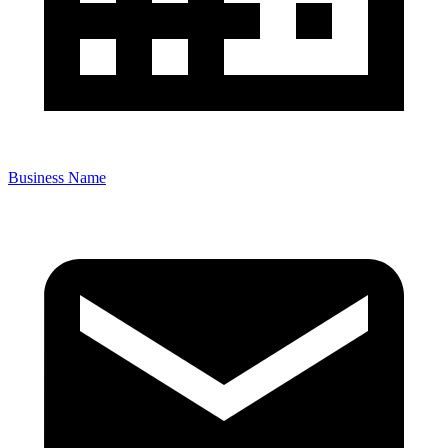
Business Name