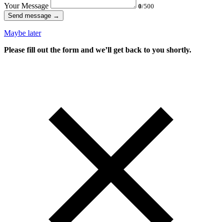
Your Message
0
/500
Send message →
Maybe later
Please fill out the form and we’ll get back to you shortly.