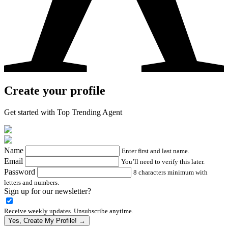
Create your profile
Get started with Top Trending Agent
Name
Enter first and last name.
Email
You’ll need to verify this later.
Password
8 characters minimum with
letters and numbers.
Sign up for our newsletter?
Receive weekly updates. Unsubscribe anytime.
Yes, Create My Profile! →