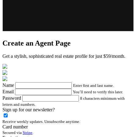
Create an Agent Page
Get a stylish, sophisticated real estate profile for just $59/month.
Name
Enter first and last name.
Email
You’ll need to verify this later.
Password
8 characters minimum with
letters and numbers.
Sign up for our newsletter?
Receive weekly updates. Unsubscribe anytime.
Card number
Secured via
Stripe
.