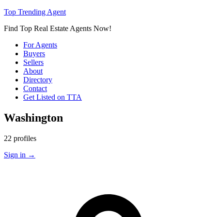
Top Trending Agent
Find Top Real Estate Agents Now!
For Agents
Buyers
Sellers
About
Directory
Contact
Get Listed on TTA
Washington
22 profiles
Sign in
→