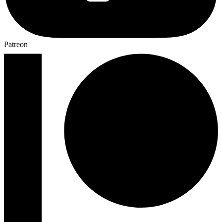
Patreon