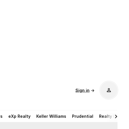
Sign in
→
rs
eXp Realty
Keller Williams
Prudential
Realty Execut