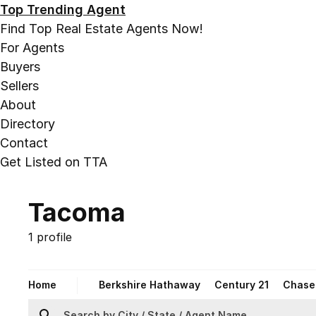
Top Trending Agent
Find Top Real Estate Agents Now!
For Agents
Buyers
Sellers
About
Directory
Contact
Get Listed on TTA
Tacoma
1 profile
Home
Berkshire Hathaway
Century 21
Chase 