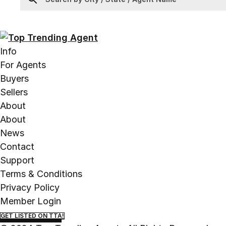
Info
For Agents
Buyers
Sellers
About
About
News
Contact
Support
Terms & Conditions
Privacy Policy
Member Login
GET LISTED ON TTA!