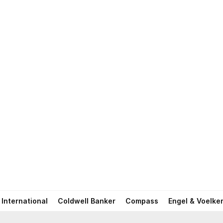
International
Coldwell Banker
Compass
Engel & Voelke