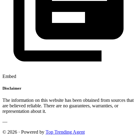
Embed
Disclaimer
The information on this website has been obtained from sources that
are believed reliable. There are no guarantees, warranties, or
representation about it.
—
© 2026 · Powered by
Top Trending Agent