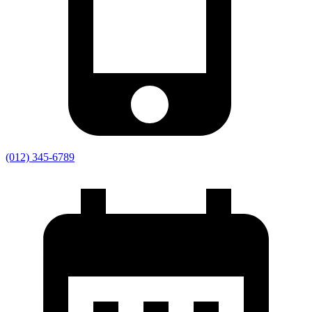
(012) 345-6789