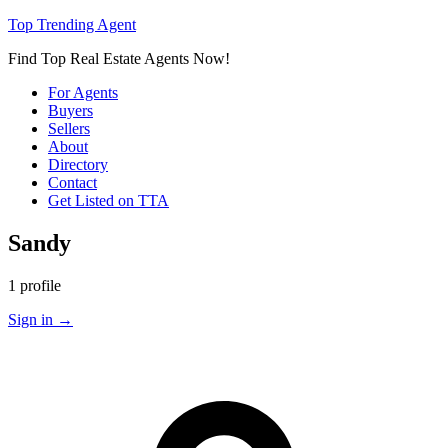
Top Trending Agent
Find Top Real Estate Agents Now!
For Agents
Buyers
Sellers
About
Directory
Contact
Get Listed on TTA
Sandy
1 profile
Sign in
→