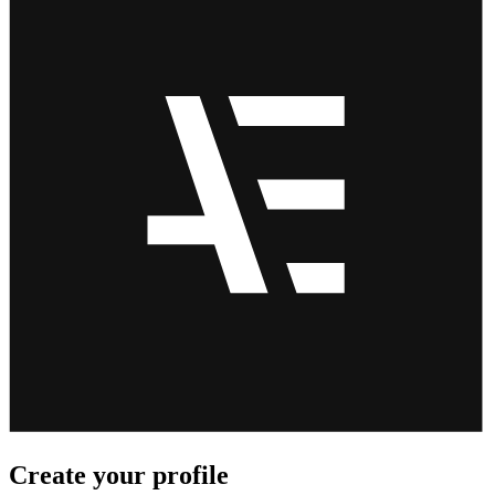
Create your profile