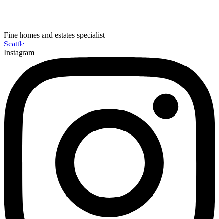
Fine homes and estates specialist
Seattle
Instagram