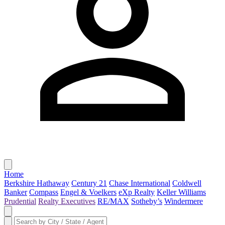
Home
Berkshire Hathaway
Century 21
Chase International
Coldwell
Banker
Compass
Engel & Voelkers
eXp Realty
Keller Williams
Prudential
Realty Executives
RE/MAX
Sotheby’s
Windermere