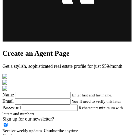
Create an Agent Page
Get a stylish, sophisticated real estate profile for just $59/month.
Name
Enter first and last name.
Email
You’ll need to verify this later.
Password
8 characters minimum with
letters and numbers.
Sign up for our newsletter?
Receive weekly updates. Unsubscribe anytime.