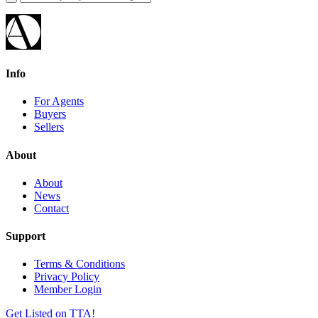
Info
For Agents
Buyers
Sellers
About
About
News
Contact
Support
Terms & Conditions
Privacy Policy
Member Login
Get Listed on TTA!