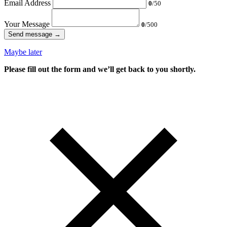
Email Address
0
/50
Your Message
0
/500
Send message →
Maybe later
Please fill out the form and we’ll get back to you shortly.