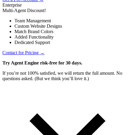
Enterprise
Multi-Agent Discount!
Team Management
Custom Website Designs
Match Brand Colors
Added Functionality
Dedicated Support
Contact for Pricing →
Try Agent Engine risk-free for 30 days.
If you’re not 100% satisfied, we will return the full amount. No
questions asked. (But we think you’ll love it.)