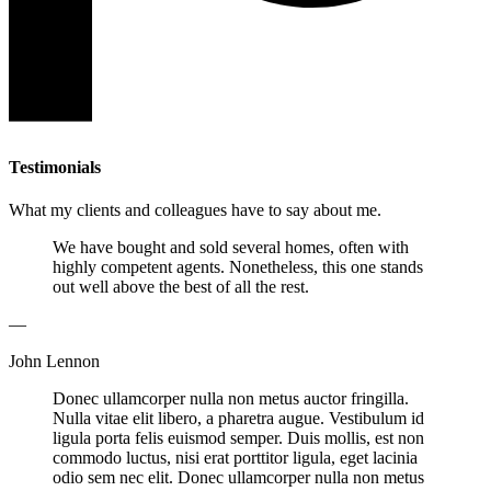
Testimonials
What my clients and colleagues have to say about me.
We have bought and sold several homes, often with
highly competent agents. Nonetheless, this one stands
out well above the best of all the rest.
—
John Lennon
Donec ullamcorper nulla non metus auctor fringilla.
Nulla vitae elit libero, a pharetra augue. Vestibulum id
ligula porta felis euismod semper. Duis mollis, est non
commodo luctus, nisi erat porttitor ligula, eget lacinia
odio sem nec elit. Donec ullamcorper nulla non metus