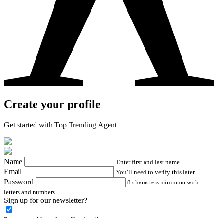
Create your profile
Get started with Top Trending Agent
Name
Enter first and last name.
Email
You’ll need to verify this later.
Password
8 characters minimum with
letters and numbers.
Sign up for our newsletter?