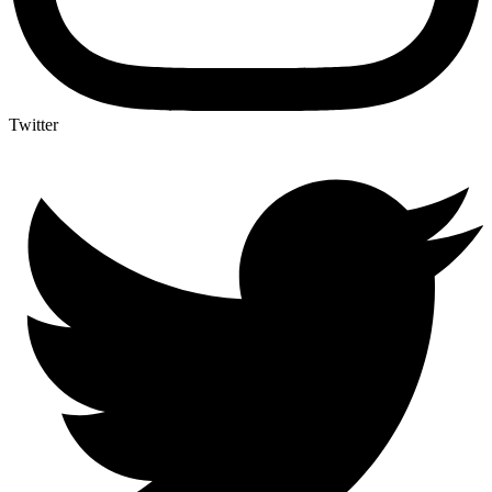
Twitter