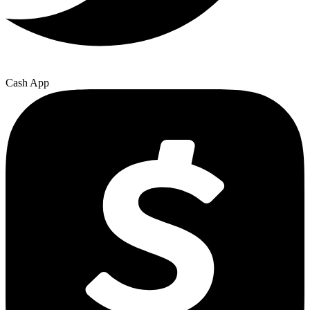
Cash App