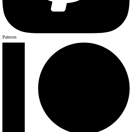
Patreon