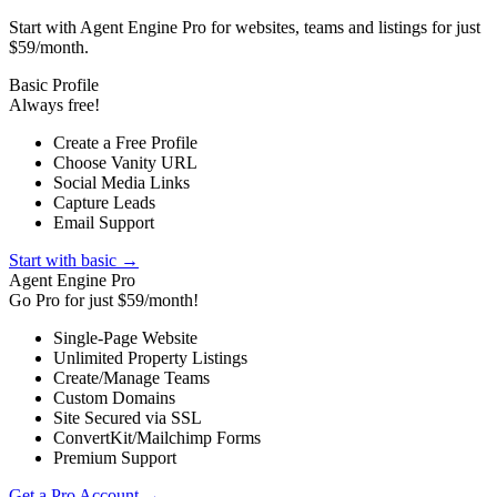
Start with Agent Engine Pro for websites, teams and listings for just
$59/month.
Basic Profile
Always free!
Create a Free Profile
Choose Vanity URL
Social Media Links
Capture Leads
Email Support
Start with basic →
Agent Engine Pro
Go Pro for just $59/month!
Single-Page Website
Unlimited Property Listings
Create/Manage Teams
Custom Domains
Site Secured via SSL
ConvertKit/Mailchimp Forms
Premium Support
Get a Pro Account →