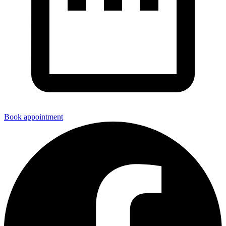
Book appointment