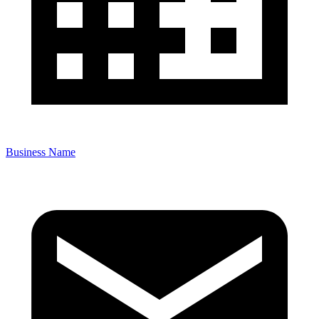
Business Name