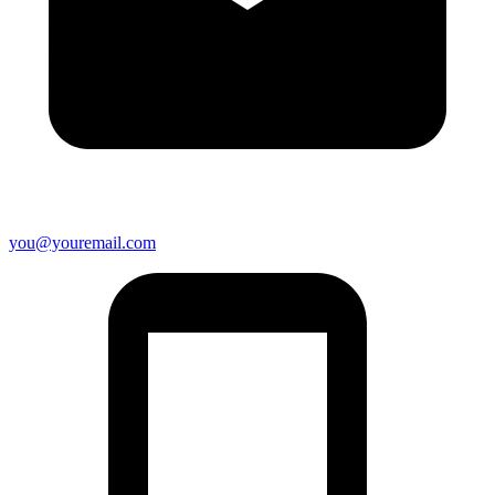
you@youremail.com