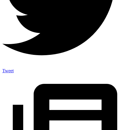
Tweet