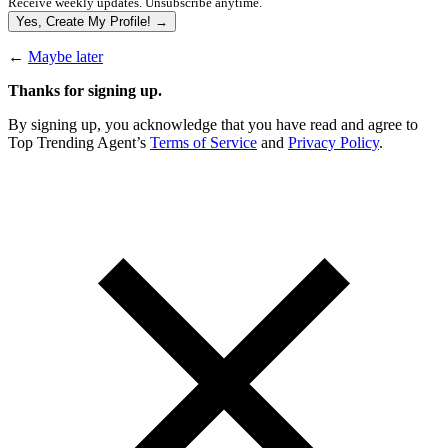
Receive weekly updates. Unsubscribe anytime.
Yes, Create My Profile! →
←
Maybe later
Thanks for signing up.
By signing up, you acknowledge that you have read and agree to
Top Trending Agent’s
Terms of Service
and
Privacy Policy
.