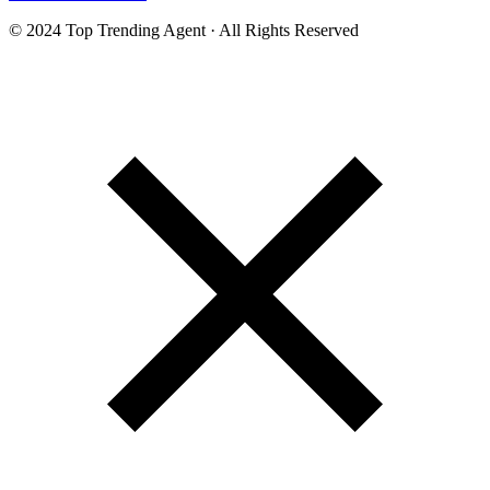
© 2024 Top Trending Agent · All Rights Reserved