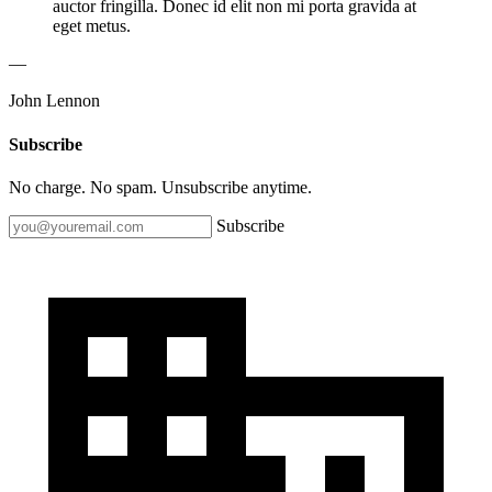
auctor fringilla. Donec id elit non mi porta gravida at
eget metus.
—
John Lennon
Subscribe
No charge. No spam. Unsubscribe anytime.
Subscribe