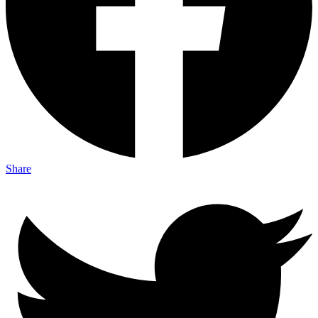
Share