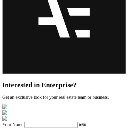
Interested in Enterprise?
Get an exclusive look for your real estate team or business.
Your Name
0
/50