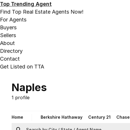
Top Trending Agent
Find Top Real Estate Agents Now!
For Agents
Buyers
Sellers
About
Directory
Contact
Get Listed on TTA
Naples
1 profile
Home
Berkshire Hathaway
Century 21
Chase 