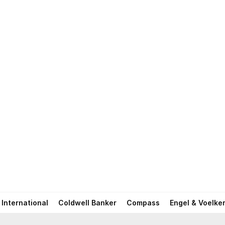
International
Coldwell Banker
Compass
Engel & Voelke