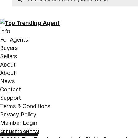
Info
For Agents
Buyers
Sellers
About
About
News
Contact
Support
Terms & Conditions
Privacy Policy
Member Login
GET LISTED ON TTA!