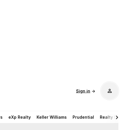
Sign in
→
rs
eXp Realty
Keller Williams
Prudential
Realty Execut