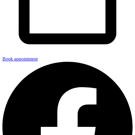
Book appointment