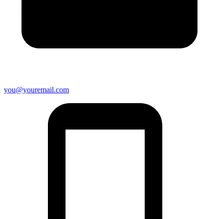
you@youremail.com