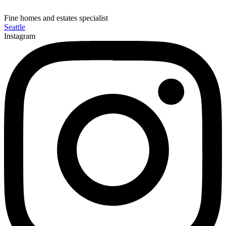
Fine homes and estates specialist
Seattle
Instagram