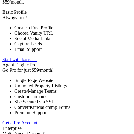
$59/month.
Basic Profile
Always free!
Create a Free Profile
Choose Vanity URL
Social Media Links
Capture Leads
Email Support
Start with basic →
Agent Engine Pro
Go Pro for just $59/month!
Single-Page Website
Unlimited Property Listings
Create/Manage Teams
Custom Domains
Site Secured via SSL
ConvertKit/Mailchimp Forms
Premium Support
Get a Pro Account →
Enterprise
Multi-Agent Discount!