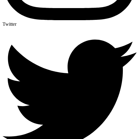
Twitter