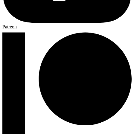
Patreon