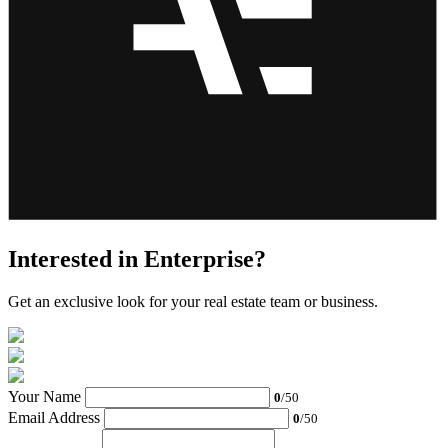
Interested in Enterprise?
Get an exclusive look for your real estate team or business.
Your Name
0
/50
Email Address
0
/50