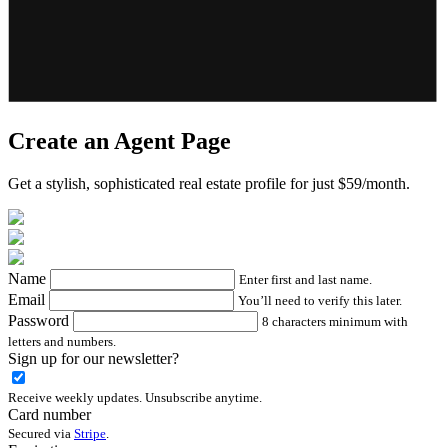
Create an Agent Page
Get a stylish, sophisticated real estate profile for just $59/month.
Name
Enter first and last name.
Email
You’ll need to verify this later.
Password
8 characters minimum with
letters and numbers.
Sign up for our newsletter?
Receive weekly updates. Unsubscribe anytime.
Card number
Secured via
Stripe
.