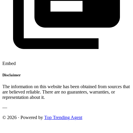
Embed
Disclaimer
The information on this website has been obtained from sources that
are believed reliable. There are no guarantees, warranties, or
representation about it.
—
© 2026 · Powered by
Top Trending Agent