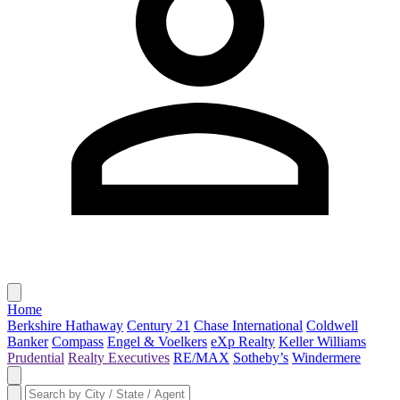
Home
Berkshire Hathaway
Century 21
Chase International
Coldwell
Banker
Compass
Engel & Voelkers
eXp Realty
Keller Williams
Prudential
Realty Executives
RE/MAX
Sotheby’s
Windermere