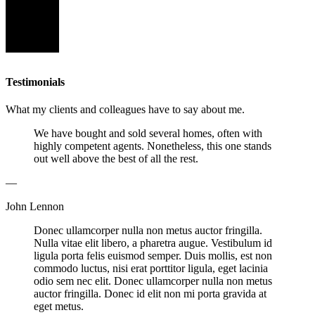
Testimonials
What my clients and colleagues have to say about me.
We have bought and sold several homes, often with
highly competent agents. Nonetheless, this one stands
out well above the best of all the rest.
—
John Lennon
Donec ullamcorper nulla non metus auctor fringilla.
Nulla vitae elit libero, a pharetra augue. Vestibulum id
ligula porta felis euismod semper. Duis mollis, est non
commodo luctus, nisi erat porttitor ligula, eget lacinia
odio sem nec elit. Donec ullamcorper nulla non metus
auctor fringilla. Donec id elit non mi porta gravida at
eget metus.