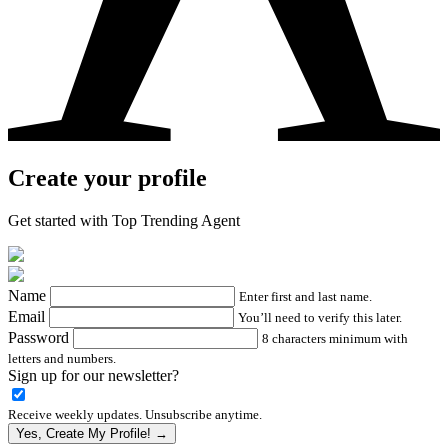
Create your profile
Get started with Top Trending Agent
Name
Enter first and last name.
Email
You’ll need to verify this later.
Password
8 characters minimum with
letters and numbers.
Sign up for our newsletter?
Receive weekly updates. Unsubscribe anytime.
Yes, Create My Profile! →