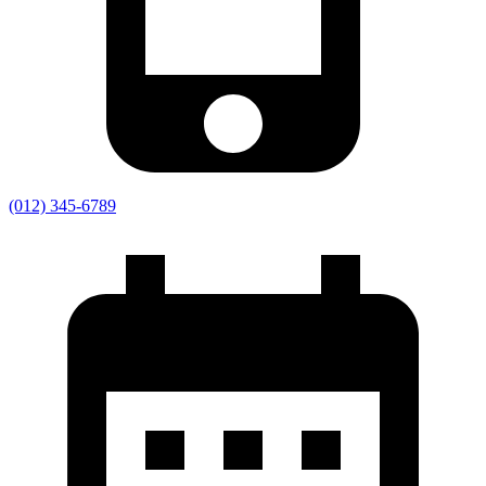
(012) 345-6789