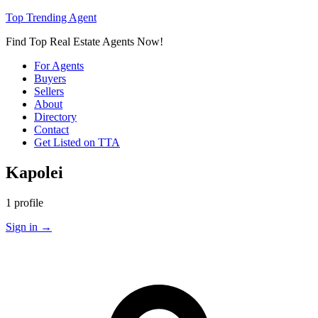
Top Trending Agent
Find Top Real Estate Agents Now!
For Agents
Buyers
Sellers
About
Directory
Contact
Get Listed on TTA
Kapolei
1 profile
Sign in
→