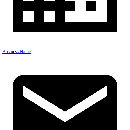
Business Name