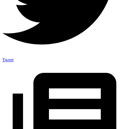
Tweet