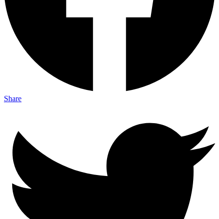
Share