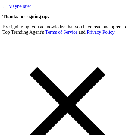
←
Maybe later
Thanks for signing up.
By signing up, you acknowledge that you have read and agree to
Top Trending Agent’s
Terms of Service
and
Privacy Policy
.