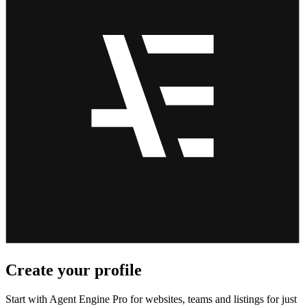
Create your profile
Start with Agent Engine Pro for websites, teams and listings for just