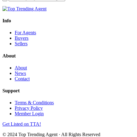
Info
For Agents
Buyers
Sellers
About
About
News
Contact
Support
Terms & Conditions
Privacy Policy
Member Login
Get Listed on TTA!
© 2024 Top Trending Agent · All Rights Reserved