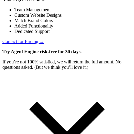
Team Management
Custom Website Designs
Match Brand Colors
Added Functionality
Dedicated Support
Contact for Pricing →
Try Agent Engine risk-free for 30 days.
If you’re not 100% satisfied, we will return the full amount. No
questions asked. (But we think you’ll love it.)