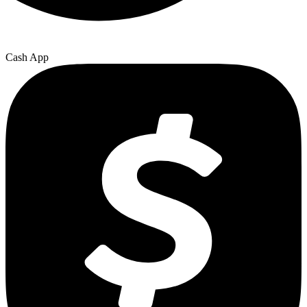
Cash App