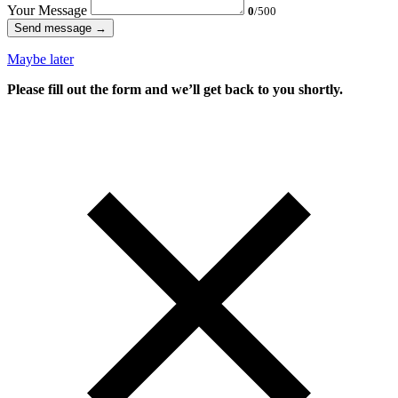
Your Message
0
/500
Send message →
Maybe later
Please fill out the form and we’ll get back to you shortly.