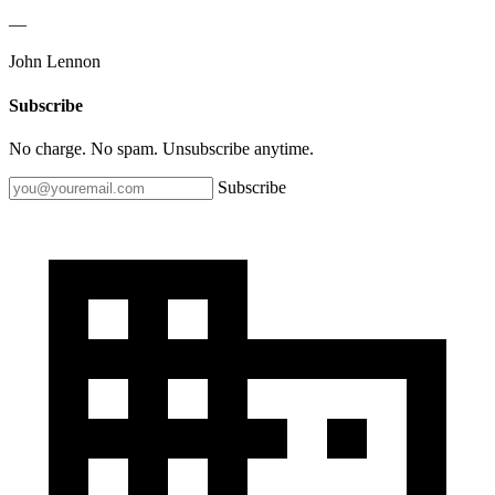
—
John Lennon
Subscribe
No charge. No spam. Unsubscribe anytime.
Subscribe