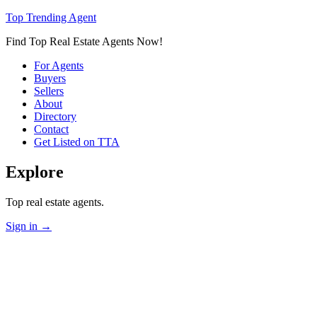
Top Trending Agent
Find Top Real Estate Agents Now!
For Agents
Buyers
Sellers
About
Directory
Contact
Get Listed on TTA
Explore
Top real estate agents.
Sign in
→