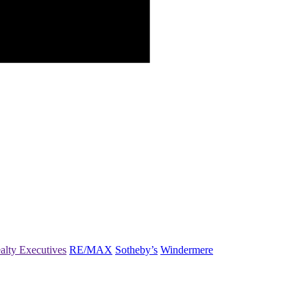
alty Executives
RE/MAX
Sotheby’s
Windermere