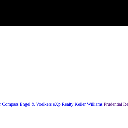
r
Compass
Engel & Voelkers
eXp Realty
Keller Williams
Prudential
Re