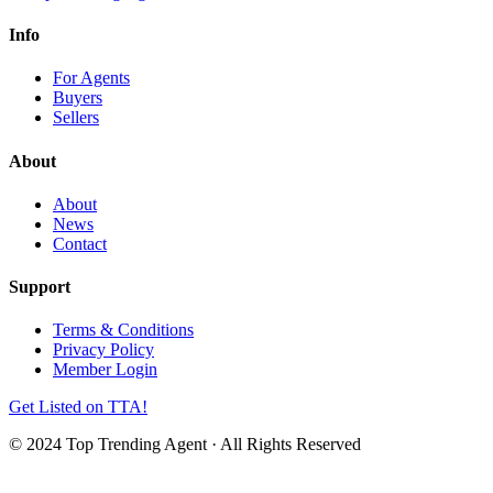
Info
For Agents
Buyers
Sellers
About
About
News
Contact
Support
Terms & Conditions
Privacy Policy
Member Login
Get Listed on TTA!
© 2024 Top Trending Agent · All Rights Reserved