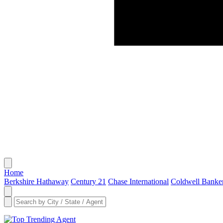
Home
Berkshire Hathaway
Century 21
Chase International
Coldwell Banke