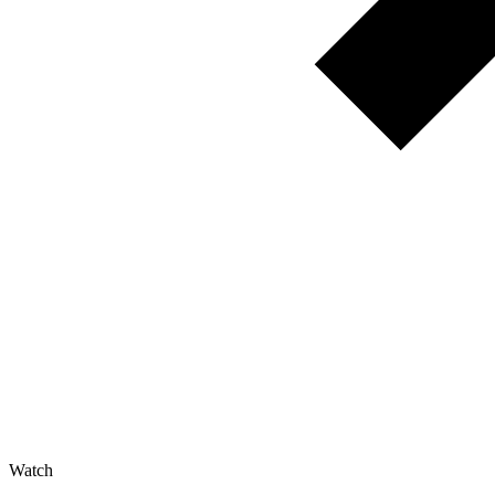
Watch